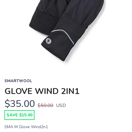
SMARTWOOL
GLOVE WIND 2IN1
$35.00
$50.00
USD
SAVE $15.00
SMA M Glove Wind2n1