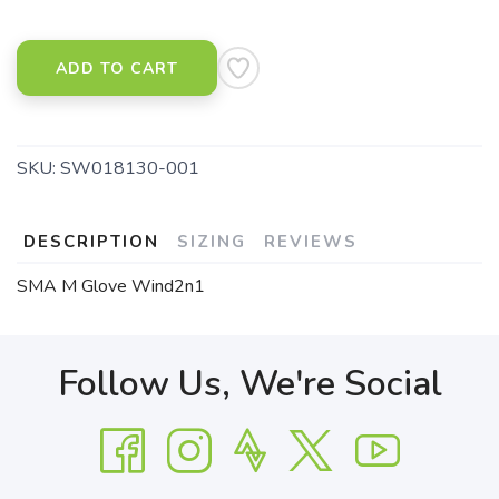
ADD TO CART
SKU:
SW018130-001
DESCRIPTION
SIZING
REVIEWS
SMA M Glove Wind2n1
Follow Us, We're Social