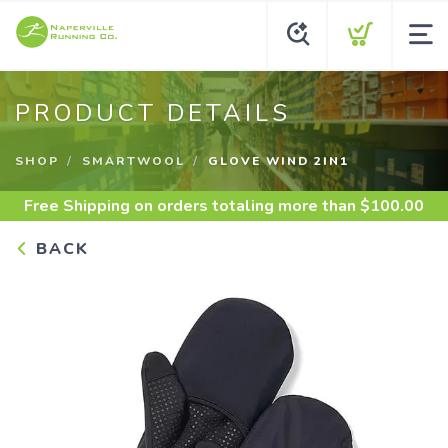
PRODUCT DETAILS
SHOP
SMARTWOOL
GLOVE WIND 2IN1
Free Shipping
on orders totaling more than $
100.00
BACK