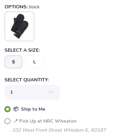
OPTIONS:
black
SAVE TO WISHLIST
Please login or sign up to save
items to your wishlist
SELECT A SIZE:
S
L
SELECT QUANTITY:
📦 Ship to Me
📍 Pick Up at NRC Wheaton
102 West Front Street Wheaton IL, 60187